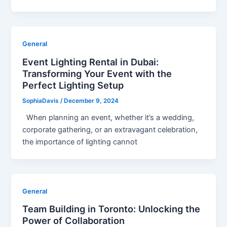
General
Event Lighting Rental in Dubai:
Transforming Your Event with the
Perfect Lighting Setup
SophiaDavis
/
December 9, 2024
When planning an event, whether it’s a wedding,
corporate gathering, or an extravagant celebration,
the importance of lighting cannot
General
Team Building in Toronto: Unlocking the
Power of Collaboration