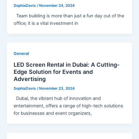
SophiaDavis
/
November 24, 2024
Team building is more than just a fun day out of the
office; it is a vital investment in
General
LED Screen Rental in Dubai: A Cutting-
Edge Solution for Events and
Advertising
SophiaDavis
/
November 23, 2024
Dubai, the vibrant hub of innovation and
entertainment, offers a range of high-tech solutions
for businesses and event organizers,