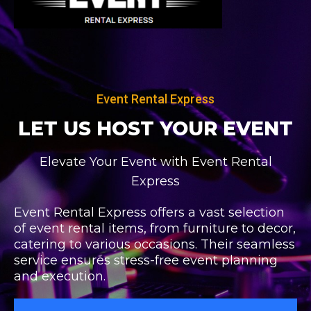
Skip
to
content
Event Rental Express
LET US HOST
YOUR EVENT
Elevate Your Event with Event Rental
Express
Event Rental Express offers a vast selection
of event rental items, from furniture to decor,
catering to various occasions. Their seamless
service ensures stress-free event planning
and execution.