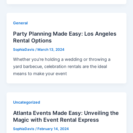
General
Party Planning Made Easy: Los Angeles
Rental Options
SophiaDavis
/
March 13, 2024
Whether you’re holding a wedding or throwing a
yard barbecue, celebration rentals are the ideal
means to make your event
Uncategorized
Atlanta Events Made Easy: Unveiling the
Magic with Event Rental Express
SophiaDavis
/
February 14, 2024