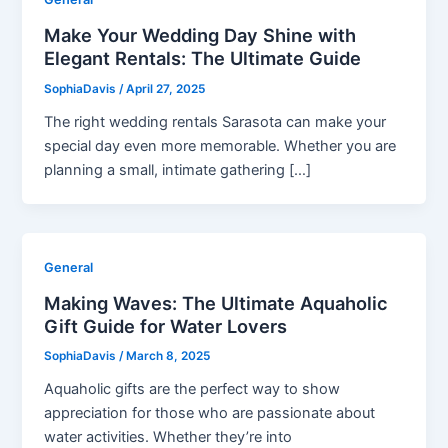
Make Your Wedding Day Shine with
Elegant Rentals: The Ultimate Guide
SophiaDavis
/
April 27, 2025
The right wedding rentals Sarasota can make your
special day even more memorable. Whether you are
planning a small, intimate gathering […]
General
Making Waves: The Ultimate Aquaholic
Gift Guide for Water Lovers
SophiaDavis
/
March 8, 2025
Aquaholic gifts are the perfect way to show
appreciation for those who are passionate about
water activities. Whether they’re into