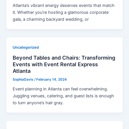
Atlanta’s vibrant energy deserves events that match
it. Whether you’re hosting a glamorous corporate
gala, a charming backyard wedding, or
Uncategorized
Beyond Tables and Chairs: Transforming
Events with Event Rental Express
Atlanta
SophiaDavis
/
February 14, 2024
Event planning in Atlanta can feel overwhelming.
Juggling venues, catering, and guest lists is enough
to turn anyone’s hair gray.