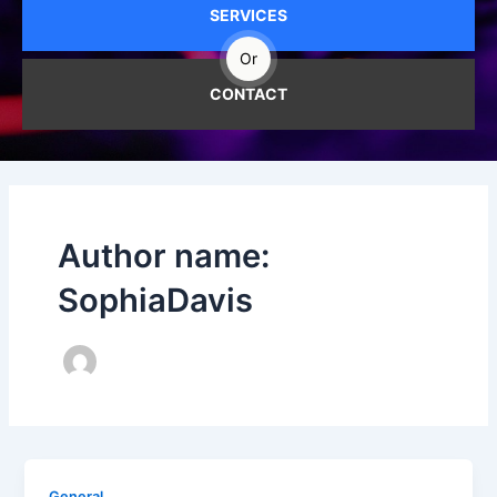
SERVICES
Or
CONTACT
Author name:
SophiaDavis
General