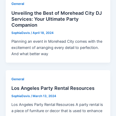
General
Unveiling the Best of Morehead City DJ
Services: Your Ultimate Party
Companion
SophiaDavis
/
April 18, 2024
Planning an event in Morehead City comes with the
excitement of arranging every detail to perfection.
And what better way
General
Los Angeles Party Rental Resources
SophiaDavis
/
March 13, 2024
Los Angeles Party Rental Resources A party rental is
a piece of furniture or decor that is used to enhance