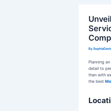
Unvei
Servi
Comp
By
SophiaDavi
Planning an
detail to p
than with ex
the best
Mo
Locat