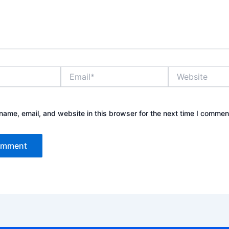
Email*
Website
ame, email, and website in this browser for the next time I commen