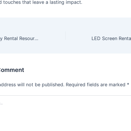
d touches that leave a lasting impact.
Los Angeles Party Rental Resources
 Comment
address will not be published.
Required fields are marked
*