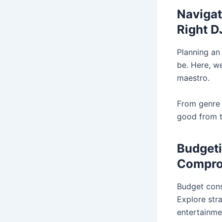
Navigat
Right D
Planning an
be. Here, w
maestro.
From genre e
good from t
Budgeti
Compro
Budget cons
Explore stra
entertainme