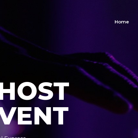
Home
 HOST
EVENT