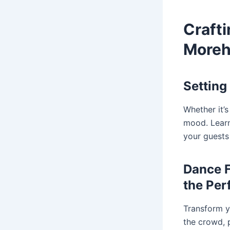
Craft
Moreh
Setting
Whether it’s
mood. Learn
your guests
Dance F
the Per
Transform y
the crowd, p