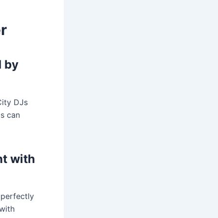
r
d by
City DJs
as can
nt with
perfectly
with