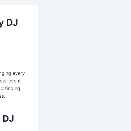
y DJ
nging every
your event
to finding
ss.
y DJ