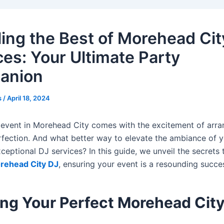
ling the Best of Morehead Cit
ces: Your Ultimate Party
anion
s
/
April 18, 2024
 event in Morehead City comes with the excitement of arra
erfection. And what better way to elevate the ambiance of 
ceptional DJ services? In this guide, we unveil the secrets 
rehead City DJ
, ensuring your event is a resounding succe
ing Your Perfect Morehead Cit