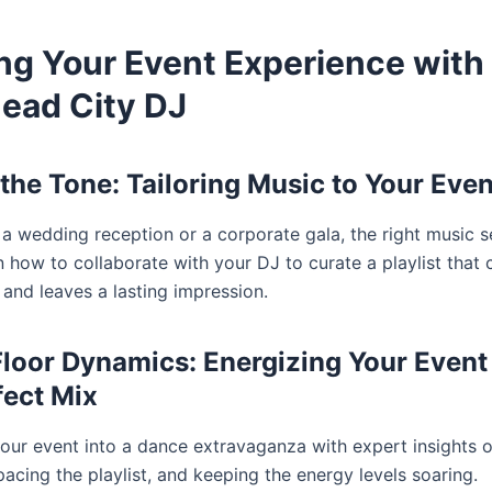
ing Your Event Experience with
ead City DJ
 the Tone: Tailoring Music to Your Even
 a wedding reception or a corporate gala, the right music s
 how to collaborate with your DJ to curate a playlist that 
 and leaves a lasting impression.
loor Dynamics: Energizing Your Event
fect Mix
our event into a dance extravaganza with expert insights 
acing the playlist, and keeping the energy levels soaring.