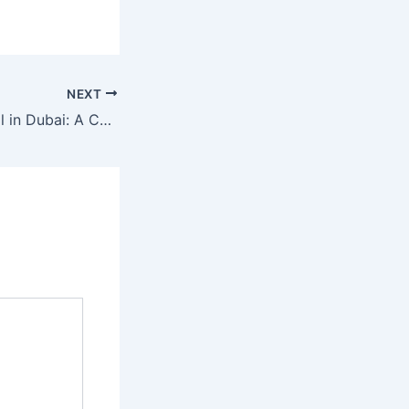
NEXT
LED Screen Rental in Dubai: A Cutting-Edge Solution for Events and Advertising