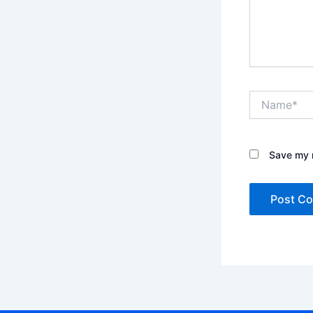
Name*
Save my n