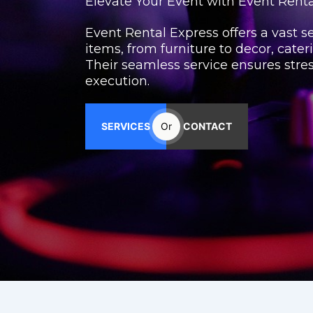
Elevate Your Event with Event Rent
Event Rental Express offers a vast se
items, from furniture to decor, cater
Their seamless service ensures stre
execution.
SERVICES
Or
CONTACT