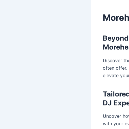
Moreh
Beyond 
Morehe
Discover th
often offer
elevate you
Tailore
DJ Expe
Uncover how
with your e