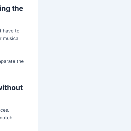
ing the
t have to
r musical
eparate the
without
ices.
-notch