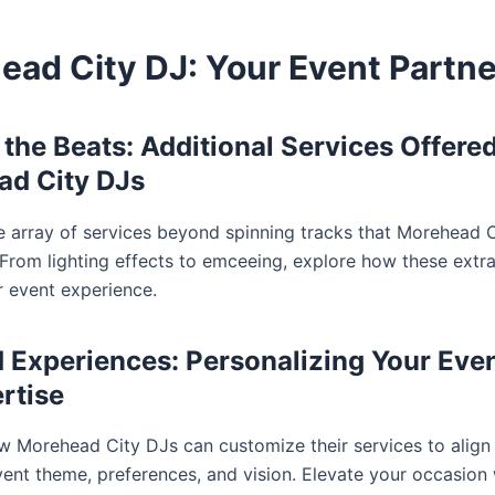
ead City DJ: Your Event Partne
the Beats: Additional Services Offere
ad City DJs
e array of services beyond spinning tracks that Morehead 
. From lighting effects to emceeing, explore how these extr
r event experience.
d Experiences: Personalizing Your Eve
rtise
 Morehead City DJs can customize their services to align 
vent theme, preferences, and vision. Elevate your occasion 