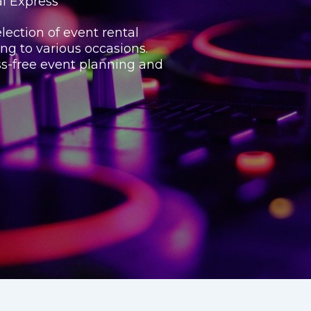
al Express
lection of event rental
ing to various occasions.
ss-free event planning and