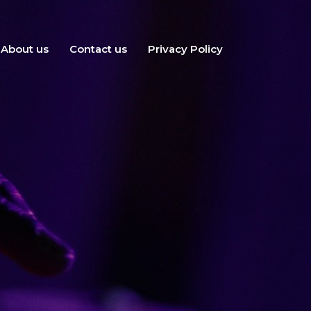
About us
Contact us
Privacy Policy