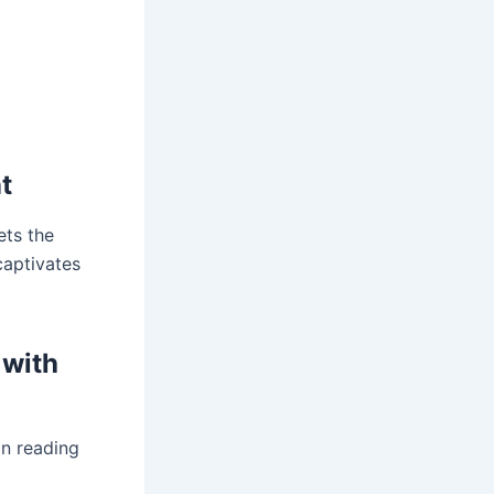
t
ets the
captivates
 with
on reading