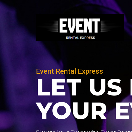
Skip
Post
to
navigation
content
Event Rental Express
LET US
YOUR 