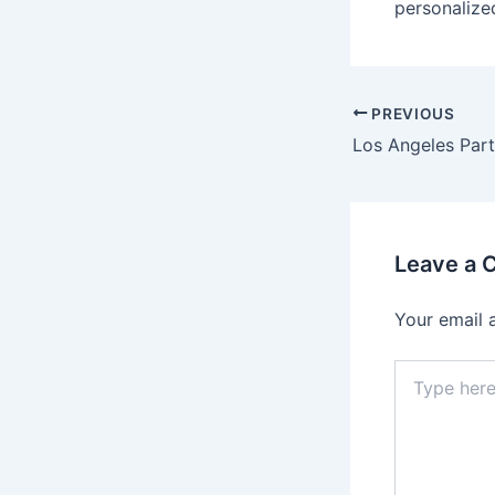
personalize
PREVIOUS
Leave a
Your email 
Type
here..