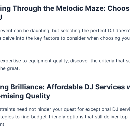
ing Through the Melodic Maze: Choos
J
 event can be daunting, but selecting the perfect DJ doesn’
e delve into the key factors to consider when choosing you
xpertise to equipment quality, discover the criteria that s
he great.
ng Brilliance: Affordable DJ Services 
mising Quality
traints need not hinder your quest for exceptional DJ serv
tegies to find budget-friendly options that still deliver top
nt.